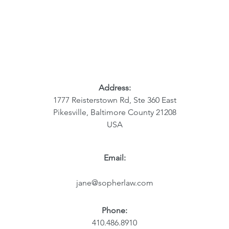
Address:
1777 Reisterstown Rd, Ste 360 East
Pikesville, Baltimore County 21208
USA
Email:
jane@sopherlaw.com
Phone:
410.486.8910