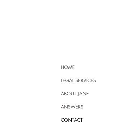
HOME
LEGAL SERVICES
ABOUT JANE
ANSWERS
CONTACT