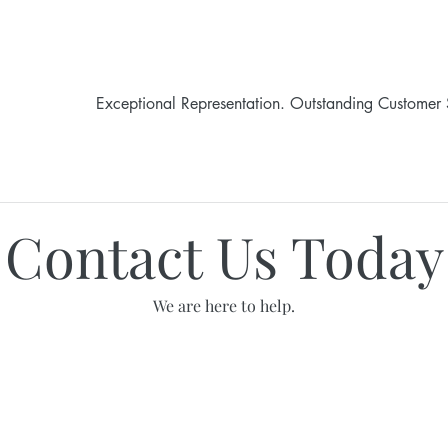
Exceptional Representation. Outstanding Customer 
HOME
LEGAL SERVICES
ABOUT JANE
Contact Us Today
We are here to help.