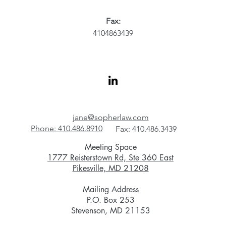
Fax:
4104863439
jane@sopherlaw.com
Phone: 410.486.8910
Fax: 410.486.3439
Meeting Space
1777 Reisterstown Rd, Ste 360 East
Pikesville, MD 21208
Mailing Address
P.O. Box 253
Stevenson, MD 21153