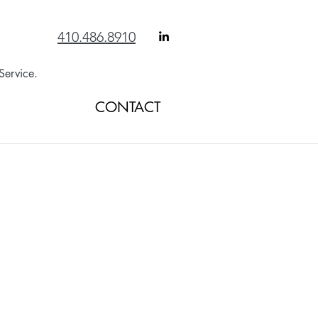
410.486.8910
Service.
ANSWERS
CONTACT